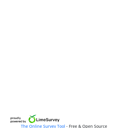
The Online Survey Tool
- Free & Open Source